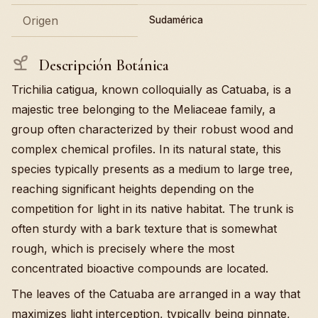
Origen
Sudamérica
Descripción Botánica
Trichilia catigua, known colloquially as Catuaba, is a
majestic tree belonging to the Meliaceae family, a
group often characterized by their robust wood and
complex chemical profiles. In its natural state, this
species typically presents as a medium to large tree,
reaching significant heights depending on the
competition for light in its native habitat. The trunk is
often sturdy with a bark texture that is somewhat
rough, which is precisely where the most
concentrated bioactive compounds are located.
The leaves of the Catuaba are arranged in a way that
maximizes light interception, typically being pinnate,