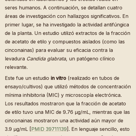
seres humanos. A continuación, se detallan cuatro
áreas de investigación con hallazgos significativos. En
primer lugar, se ha investigado la actividad antifúngica
de la planta. Un estudio utilizó extractos de la fracción
de acetato de etilo y compuestos aislados (como las
cinconainas) para evaluar su eficacia contra la
levadura
Candida glabrata
, un patógeno clínico
relevante.
Este fue un estudio
in vitro
(realizado en tubos de
ensayo/cultivos) que utilizó métodos de concentración
mínima inhibitoria (MIC) y microscopía electrónica.
Los resultados mostraron que la fracción de acetato
de etilo tuvo una MIC de 9.76 µg/mL, mientras que las
cinconainas mostraron una actividad aún mayor de
3.9 µg/mL [
PMID 39711139
]. En lenguaje sencillo, esto