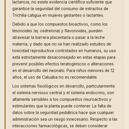
lactancia, no existe evidencia científica suficiente que
garantice la seguridad del consumo de extractos de
Trichilia catigua en mujeres gestantes o lactantes.
Debido a que los compuestos bioactivos, como los
limonoides (ej. cedrelona) y flavonoides, pueden
atravesar la barrera placentaria o pasar a la leche
materna, y dado que no se han realizado estudios de
toxicidad reproductiva controlados en humanos, su uso
está estrictamente desaconsejado en estas etapas para
prevenir posibles efectos teratogénicos o alteraciones
en el desarrollo del neonato. Para niños menores de 12
años, el uso de Catuaba no es recomendable.
Los sistemas fisiológicos en desarrollo, particularmente
el sistema nervioso central y el sistema endocrino, son
altamente sensibles a los compuestos neuroactivos y
estimulantes que la planta puede contener. La falta de
datos sobre la seguridad pediátrica hace que cualquier
administración sea un riesgo innecesario. Respecto a las
interacciones farmacológicas, se deben considerar