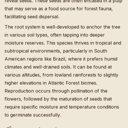
reveal seeds. These seeds are often encased in a pulp
that may serve as a food source for forest fauna,
facilitating seed dispersal.
The root system is well-developed to anchor the tree
in various soil types, often tapping into deeper
moisture reserves. This species thrives in tropical and
subtropical environments, particularly in South
American regions like Brazil, where it prefers humid
climates and well-drained soils. It can be found at
various altitudes, from lowland rainforests to slightly
higher elevations in Atlantic Forest biomes.
Reproduction occurs through pollination of the
flowers, followed by the maturation of seeds that
require specific moisture and temperature conditions
to germinate successfully.