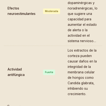
dopaminérgicas y
Efectos
noradrenérgicas, lo
Moderada
neuroestimulantes
que sugiere una
capacidad para
aumentar el estado
de alerta o la
actividad en el
sistema nervioso…
Los extractos de la
corteza pueden
causar daños en la
integridad de la
Actividad
membrana celular
Fuerte
antifúngica
de hongos como
Candida glabrata,
inhibiendo su
crecimiento.