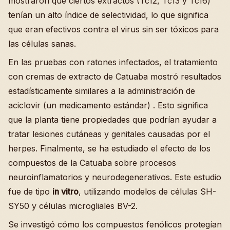
mostraron que ciertos extractos (Tc12, Tc13 y Tc16)
tenían un alto índice de selectividad, lo que significa
que eran efectivos contra el virus sin ser tóxicos para
las células sanas.
En las pruebas con ratones infectados, el tratamiento
con cremas de extracto de Catuaba mostró resultados
estadísticamente similares a la administración de
aciclovir (un medicamento estándar) . Esto significa
que la planta tiene propiedades que podrían ayudar a
tratar lesiones cutáneas y genitales causadas por el
herpes. Finalmente, se ha estudiado el efecto de los
compuestos de la Catuaba sobre procesos
neuroinflamatorios y neurodegenerativos. Este estudio
fue de tipo
in vitro
, utilizando modelos de células SH-
SY50 y células microgliales BV-2.
Se investigó cómo los compuestos fenólicos protegían