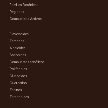
Familias Botánicas
Regiones
Compuestos Activos
COMPUESTOS
Flavonoides
Terpenos
Alcaloides
Saponinas
Compuestos fenólicos
Polifenoles
Glucósidos
Quercetina
Taninos
Terpenoides
CONDICIONES