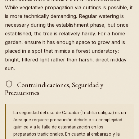
While vegetative propagation via cuttings is possible, it
is more technically demanding. Regular watering is
necessary during the establishment phase, but once
established, the tree is relatively hardy. For a home
garden, ensure it has enough space to grow and is
placed in a spot that mimics a forest understory:
bright, filtered light rather than harsh, direct midday
sun.
Contraindicaciones, Seguridad y
Precauciones
La seguridad del uso de Catuaba (Trichilia catigua) es un
área que requiere precaución debido a su complejidad
química y a la falta de estandarización en los
preparados tradicionales. En cuanto al embarazo y la