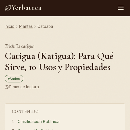
Yerbateca
Inicio
›
Plantas
›
Catuaba
Trichilia catigua
Catigua (Katigua): Para Qué
Sirve, 10 Usos y Propiedades
Andes
11 min de lectura
CONTENIDO
Clasificación Botánica