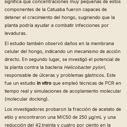
significa que concentraciones muy pequeñas de estos
componentes de la Catuaba fueron capaces de
detener el crecimiento del hongo, sugiriendo que la
planta podría ayudar a combatir infecciones por
levaduras.
El estudio también observó daños en la membrana
celular del hongo, indicando un mecanismo de acción
directo. En segundo lugar, se investigó el potencial de
la planta contra la bacteria
Helicobacter pylori
,
responsable de úlceras y problemas gástricos. Este
fue un estudio
in vitro
que empleó técnicas de PCR en
tiempo real y simulaciones de acoplamiento molecular
(molecular docking).
Los investigadores probaron la fracción de acetato de
etilo y encontraron una MIC50 de 250 µg/mL y una
reducción del 42.treinta y cuatro por ciento en la