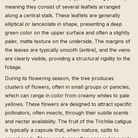
meaning they consist of several leaflets arranged
along a central stalk. These leaflets are generally
elliptical or lanceolate in shape, presenting a deep
green color on the upper surface and often a slightly
paler, matte texture on the underside. The margins of
the leaves are typically smooth (entire), and the veins
are clearly visible, providing a structural rigidity to the
foliage.
During its flowering season, the tree produces
clusters of flowers, often in small groups or panicles,
which can range in color from creamy whites to pale
yellows. These flowers are designed to attract specific
pollinators, often insects, through their subtle scents
and nectar availability. The fruit of the Trichilia catigua
is typically a capsule that, when mature, splits to