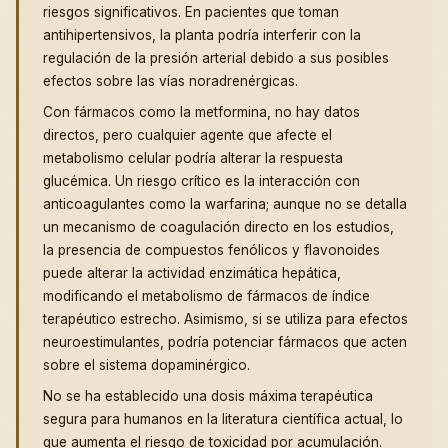
riesgos significativos. En pacientes que toman
antihipertensivos, la planta podría interferir con la
regulación de la presión arterial debido a sus posibles
efectos sobre las vías noradrenérgicas.
Con fármacos como la metformina, no hay datos
directos, pero cualquier agente que afecte el
metabolismo celular podría alterar la respuesta
glucémica. Un riesgo crítico es la interacción con
anticoagulantes como la warfarina; aunque no se detalla
un mecanismo de coagulación directo en los estudios,
la presencia de compuestos fenólicos y flavonoides
puede alterar la actividad enzimática hepática,
modificando el metabolismo de fármacos de índice
terapéutico estrecho. Asimismo, si se utiliza para efectos
neuroestimulantes, podría potenciar fármacos que acten
sobre el sistema dopaminérgico.
No se ha establecido una dosis máxima terapéutica
segura para humanos en la literatura científica actual, lo
que aumenta el riesgo de toxicidad por acumulación.