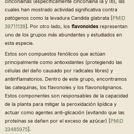
cinconainas (específicamente cinconaina Ia y Ib), las
cuales han mostrado actividad significativa contra
patógenos como la levadura Candida glabrata [
PMID
39711139
]. Por otro lado, los
flavonoides
representan
uno de los grupos más abundantes y estudiados en
esta especie.
Estos son compuestos fenólicos que actúan
principalmente como antioxidantes (protegiendo las
células del daño causado por radicales libres) y
antiinflamatorios. Dentro de este grupo, encontramos
las catequinas, los flavonoles y los flavonolignanos.
Estos componentes son responsables de la capacidad
de la planta para mitigar la peroxidación lipídica y
actuar como agentes anti-glicación (evitando que las
proteínas se dañen por el exceso de azúcar) [
PMID
33485975
].