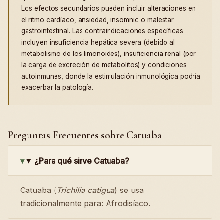
Los efectos secundarios pueden incluir alteraciones en
el ritmo cardíaco, ansiedad, insomnio o malestar
gastrointestinal. Las contraindicaciones específicas
incluyen insuficiencia hepática severa (debido al
metabolismo de los limonoides), insuficiencia renal (por
la carga de excreción de metabolitos) y condiciones
autoinmunes, donde la estimulación inmunológica podría
exacerbar la patología.
Preguntas Frecuentes sobre Catuaba
¿Para qué sirve Catuaba?
Catuaba (
Trichilia catigua
) se usa
tradicionalmente para: Afrodisíaco.