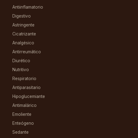
Antiinflamatorio
Digestivo
Astringente
Cicatrizante
Analgésico
Antirreumático
Diurético
Nutritivo
Respiratorio
Antiparasitario
Hipoglucemiante
Antimalárico
Emoliente
Enteógeno
Sedante