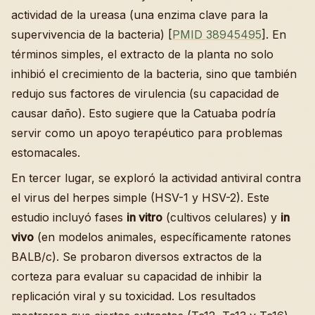
actividad de la ureasa (una enzima clave para la
supervivencia de la bacteria) [
PMID 38945495
]. En
términos simples, el extracto de la planta no solo
inhibió el crecimiento de la bacteria, sino que también
redujo sus factores de virulencia (su capacidad de
causar daño). Esto sugiere que la Catuaba podría
servir como un apoyo terapéutico para problemas
estomacales.
En tercer lugar, se exploró la actividad antiviral contra
el virus del herpes simple (HSV-1 y HSV-2). Este
estudio incluyó fases
in vitro
(cultivos celulares) y
in
vivo
(en modelos animales, específicamente ratones
BALB/c). Se probaron diversos extractos de la
corteza para evaluar su capacidad de inhibir la
replicación viral y su toxicidad. Los resultados