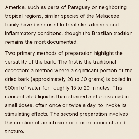
America, such as parts of Paraguay or neighboring
tropical regions, similar species of the Meliaceae
family have been used to treat skin ailments and
inflammatory conditions, though the Brazilian tradition
remains the most documented.
Two primary methods of preparation highlight the
versatility of the bark. The first is the traditional
decoction: a method where a significant portion of the
dried bark (approximately 20 to 30 grams) is boiled in
500ml of water for roughly 15 to 20 minutes. This
concentrated liquid is then strained and consumed in
small doses, often once or twice a day, to invoke its
stimulating effects. The second preparation involves
the creation of an infusion or a more concentrated
tincture.