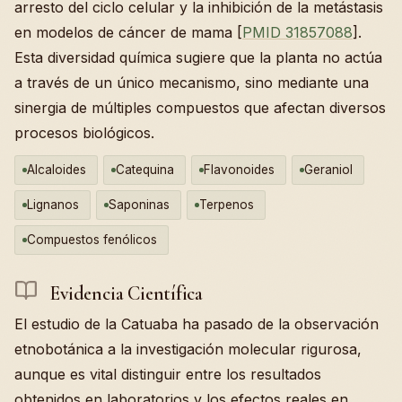
arresto del ciclo celular y la inhibición de la metástasis
en modelos de cáncer de mama [
PMID 31857088
].
Esta diversidad química sugiere que la planta no actúa
a través de un único mecanismo, sino mediante una
sinergia de múltiples compuestos que afectan diversos
procesos biológicos.
Alcaloides
Catequina
Flavonoides
Geraniol
Lignanos
Saponinas
Terpenos
Compuestos fenólicos
Evidencia Científica
El estudio de la Catuaba ha pasado de la observación
etnobotánica a la investigación molecular rigurosa,
aunque es vital distinguir entre los resultados
obtenidos en laboratorios y los efectos reales en