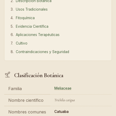
Descripción Botánica
Usos Tradicionales
Fitoquímica
Evidencia Científica
Aplicaciones Terapéuticas
Cultivo
Contraindicaciones y Seguridad
Clasificación Botánica
Familia
Meliaceae
Nombre científico
Trichilia catigua
Nombres comunes
Catuaba