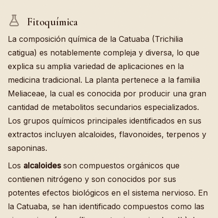
Fitoquímica
La composición química de la Catuaba (Trichilia
catigua) es notablemente compleja y diversa, lo que
explica su amplia variedad de aplicaciones en la
medicina tradicional. La planta pertenece a la familia
Meliaceae, la cual es conocida por producir una gran
cantidad de metabolitos secundarios especializados.
Los grupos químicos principales identificados en sus
extractos incluyen alcaloides, flavonoides, terpenos y
saponinas.
Los
alcaloides
son compuestos orgánicos que
contienen nitrógeno y son conocidos por sus
potentes efectos biológicos en el sistema nervioso. En
la Catuaba, se han identificado compuestos como las