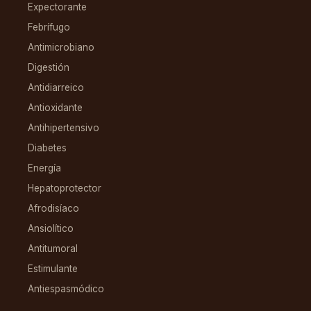
Expectorante
Febrífugo
Antimicrobiano
Digestión
Antidiarreico
Antioxidante
Antihipertensivo
Diabetes
Energía
Hepatoprotector
Afrodisíaco
Ansiolítico
Antitumoral
Estimulante
Antiespasmódico