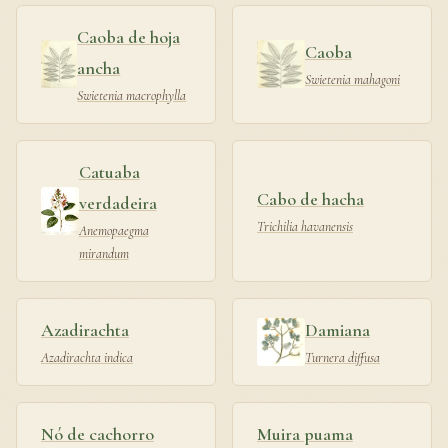
Caoba de hoja
Caoba
ancha
Swietenia mahagoni
Swietenia macrophylla
Catuaba
Cabo de hacha
verdadeira
Trichilia havanensis
Anemopaegma
mirandum
Azadirachta
Damiana
Azadirachta indica
Turnera diffusa
Nó de cachorro
Muira puama