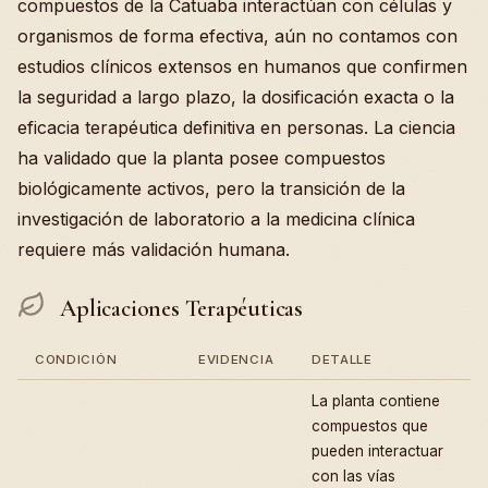
compuestos de la Catuaba interactúan con células y
organismos de forma efectiva, aún no contamos con
estudios clínicos extensos en humanos que confirmen
la seguridad a largo plazo, la dosificación exacta o la
eficacia terapéutica definitiva en personas. La ciencia
ha validado que la planta posee compuestos
biológicamente activos, pero la transición de la
investigación de laboratorio a la medicina clínica
requiere más validación humana.
Aplicaciones Terapéuticas
CONDICIÓN
EVIDENCIA
DETALLE
La planta contiene
compuestos que
pueden interactuar
con las vías