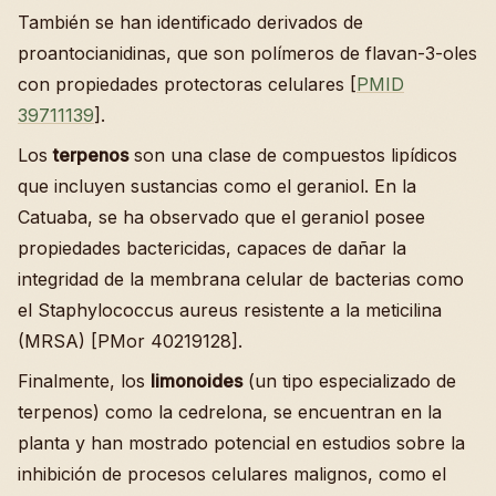
También se han identificado derivados de
proantocianidinas, que son polímeros de flavan-3-oles
con propiedades protectoras celulares [
PMID
39711139
].
Los
terpenos
son una clase de compuestos lipídicos
que incluyen sustancias como el geraniol. En la
Catuaba, se ha observado que el geraniol posee
propiedades bactericidas, capaces de dañar la
integridad de la membrana celular de bacterias como
el Staphylococcus aureus resistente a la meticilina
(MRSA) [PMor 40219128].
Finalmente, los
limonoides
(un tipo especializado de
terpenos) como la cedrelona, se encuentran en la
planta y han mostrado potencial en estudios sobre la
inhibición de procesos celulares malignos, como el