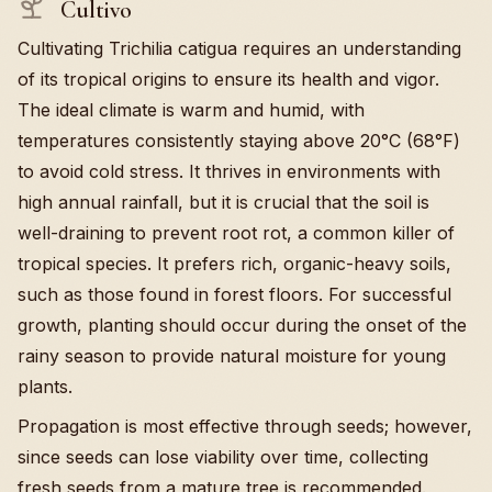
Cultivo
Cultivating Trichilia catigua requires an understanding
of its tropical origins to ensure its health and vigor.
The ideal climate is warm and humid, with
temperatures consistently staying above 20°C (68°F)
to avoid cold stress. It thrives in environments with
high annual rainfall, but it is crucial that the soil is
well-draining to prevent root rot, a common killer of
tropical species. It prefers rich, organic-heavy soils,
such as those found in forest floors. For successful
growth, planting should occur during the onset of the
rainy season to provide natural moisture for young
plants.
Propagation is most effective through seeds; however,
since seeds can lose viability over time, collecting
fresh seeds from a mature tree is recommended.