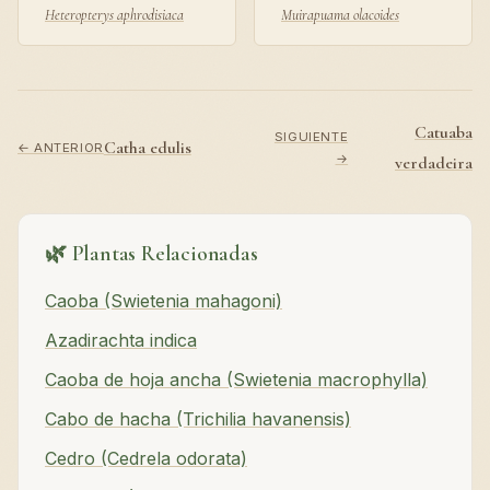
Heteropterys aphrodisiaca
Muirapuama olacoides
Catuaba
SIGUIENTE
Catha edulis
← ANTERIOR
→
verdadeira
🌿 Plantas Relacionadas
Caoba (Swietenia mahagoni)
Azadirachta indica
Caoba de hoja ancha (Swietenia macrophylla)
Cabo de hacha (Trichilia havanensis)
Cedro (Cedrela odorata)