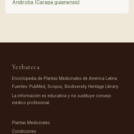
Andiroba (Carapa guianensis)
Yerbateca
Enciclopedia de Plantas Medicinales de América Latina
Fuentes: PubMed, Scopus, Biodiversity Heritage Library
La información es educativa y no sustituye consejo
médico profesional.
EXPLORAR
Plantas Medicinales
Condiciones