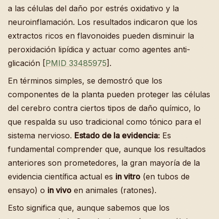
a las células del daño por estrés oxidativo y la
neuroinflamación. Los resultados indicaron que los
extractos ricos en flavonoides pueden disminuir la
peroxidación lipídica y actuar como agentes anti-
glicación [
PMID 33485975
].
En términos simples, se demostró que los
componentes de la planta pueden proteger las células
del cerebro contra ciertos tipos de daño químico, lo
que respalda su uso tradicional como tónico para el
sistema nervioso.
Estado de la evidencia:
Es
fundamental comprender que, aunque los resultados
anteriores son prometedores, la gran mayoría de la
evidencia científica actual es
in vitro
(en tubos de
ensayo) o
in vivo
en animales (ratones).
Esto significa que, aunque sabemos que los