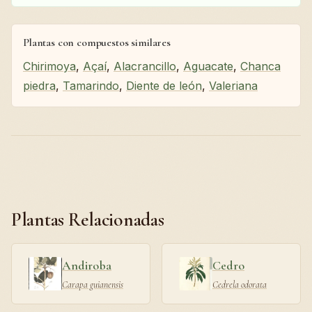
Plantas con compuestos similares
Chirimoya
,
Açaí
,
Alacrancillo
,
Aguacate
,
Chanca
piedra
,
Tamarindo
,
Diente de león
,
Valeriana
Plantas Relacionadas
Andiroba
Cedro
Carapa guianensis
Cedrela odorata