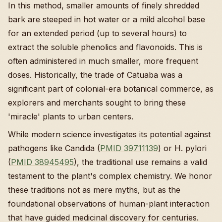
In this method, smaller amounts of finely shredded
bark are steeped in hot water or a mild alcohol base
for an extended period (up to several hours) to
extract the soluble phenolics and flavonoids. This is
often administered in much smaller, more frequent
doses. Historically, the trade of Catuaba was a
significant part of colonial-era botanical commerce, as
explorers and merchants sought to bring these
'miracle' plants to urban centers.
While modern science investigates its potential against
pathogens like Candida (
PMID 39711139
) or H. pylori
(
PMID 38945495
), the traditional use remains a valid
testament to the plant's complex chemistry. We honor
these traditions not as mere myths, but as the
foundational observations of human-plant interaction
that have guided medicinal discovery for centuries.