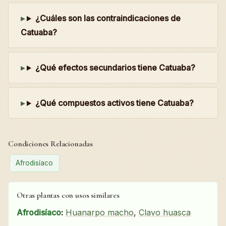
¿Cuáles son las contraindicaciones de
Catuaba?
¿Qué efectos secundarios tiene Catuaba?
¿Qué compuestos activos tiene Catuaba?
Condiciones Relacionadas
Afrodisíaco
Otras plantas con usos similares
Afrodisíaco
:
Huanarpo macho
,
Clavo huasca