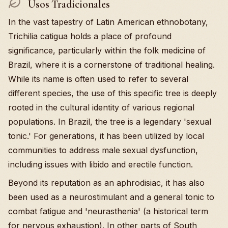
Usos Tradicionales
In the vast tapestry of Latin American ethnobotany,
Trichilia catigua holds a place of profound
significance, particularly within the folk medicine of
Brazil, where it is a cornerstone of traditional healing.
While its name is often used to refer to several
different species, the use of this specific tree is deeply
rooted in the cultural identity of various regional
populations. In Brazil, the tree is a legendary 'sexual
tonic.' For generations, it has been utilized by local
communities to address male sexual dysfunction,
including issues with libido and erectile function.
Beyond its reputation as an aphrodisiac, it has also
been used as a neurostimulant and a general tonic to
combat fatigue and 'neurasthenia' (a historical term
for nervous exhaustion). In other parts of South