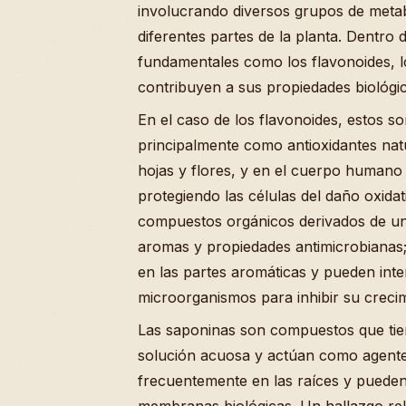
involucrando diversos grupos de metab
diferentes partes de la planta. Dentro d
fundamentales como los flavonoides, lo
contribuyen a sus propiedades biológic
En el caso de los flavonoides, estos 
principalmente como antioxidantes natu
hojas y flores, y en el cuerpo humano 
protegiendo las células del daño oxidat
compuestos orgánicos derivados de un
aromas y propiedades antimicrobianas;
en las partes aromáticas y pueden int
microorganismos para inhibir su crecim
Las saponinas son compuestos que tie
solución acuosa y actúan como agentes 
frecuentemente en las raíces y pueden 
membranas biológicas. Un hallazgo rele