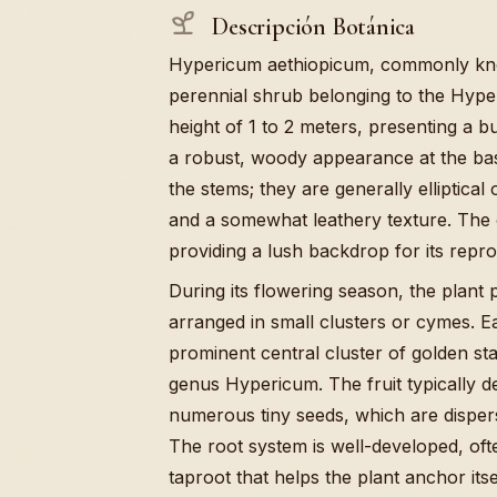
Descripción Botánica
Hypericum aethiopicum, commonly know
perennial shrub belonging to the Hyper
height of 1 to 2 meters, presenting a b
a robust, woody appearance at the bas
the stems; they are generally elliptica
and a somewhat leathery texture. The co
providing a lush backdrop for its repro
During its flowering season, the plant 
arranged in small clusters or cymes. Ea
prominent central cluster of golden stam
genus Hypericum. The fruit typically d
numerous tiny seeds, which are dispe
The root system is well-developed, oft
taproot that helps the plant anchor itsel