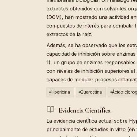
extractos obtenidos con solventes org
(DCM), han mostrado una actividad antif
compuestos de interés para combatir 
extractos de la raíz.
Además, se ha observado que los extr
capacidad de inhibición sobre enzimas
1), un grupo de enzimas responsables d
con niveles de inhibición superiores al
capaces de modular procesos inflamato
Hipericina
Quercetina
Ácido cloro
Evidencia Científica
La evidencia científica actual sobre H
principalmente de estudios in vitro (en