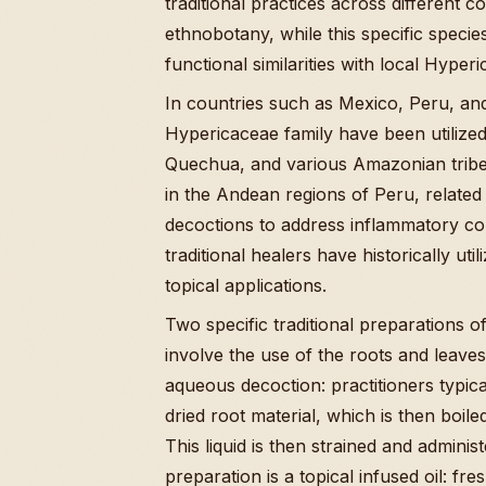
traditional practices across different c
ethnobotany, while this specific specie
functional similarities with local Hyp
In countries such as Mexico, Peru, an
Hypericaceae family have been utilize
Quechua, and various Amazonian tribes
in the Andean regions of Peru, related 
decoctions to address inflammatory con
traditional healers have historically ut
topical applications.
Two specific traditional preparations o
involve the use of the roots and leaves
aqueous decoction: practitioners typic
dried root material, which is then boil
This liquid is then strained and admini
preparation is a topical infused oil: f