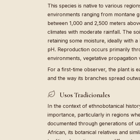
This species is native to various regions
environments ranging from montane gras
between 1,000 and 2,500 meters above 
climates with moderate rainfall. The so
retaining some moisture, ideally with a 
pH. Reproduction occurs primarily thr
environments, vegetative propagation 
For a first-time observer, the plant is 
and the way its branches spread outwa
Usos Tradicionales
In the context of ethnobotanical histo
importance, particularly in regions wh
documented through generations of use.
African, its botanical relatives and sim