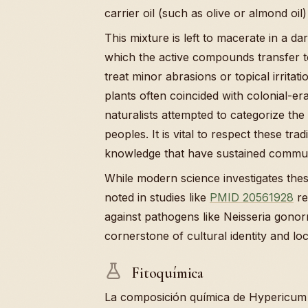
carrier oil (such as olive or almond oil) 
This mixture is left to macerate in a d
which the active compounds transfer to t
treat minor abrasions or topical irritat
plants often coincided with colonial-e
naturalists attempted to categorize th
peoples. It is vital to respect these tra
knowledge that have sustained communi
While modern science investigates these
noted in studies like
PMID 20561928
re
against pathogens like Neisseria gonor
cornerstone of cultural identity and lo
Fitoquímica
La composición química de Hypericum 