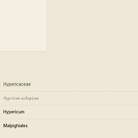
Hypericaceae
Hypericum aethiopicum
Hypericum
Malpighiales