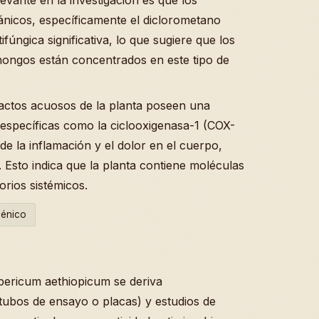
ánicos, específicamente el diclorometano
úngica significativa, lo que sugiere que los
hongos están concentrados en este tipo de
actos acuosos de la planta poseen una
 específicas como la ciclooxigenasa-1 (COX-
e la inflamación y el dolor en el cuerpo,
 . Esto indica que la planta contiene moléculas
rios sistémicos.
génico
ypericum aethiopicum se deriva
 tubos de ensayo o placas) y estudios de