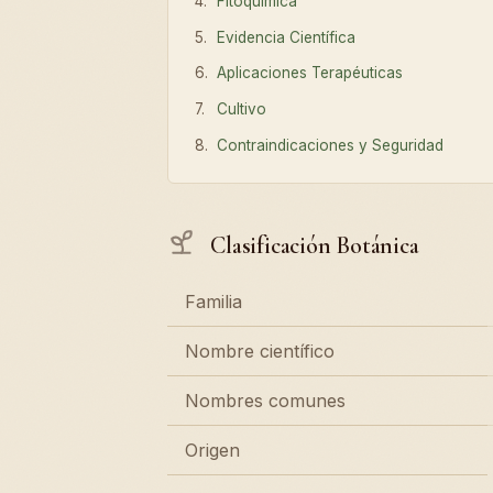
Fitoquímica
Evidencia Científica
Aplicaciones Terapéuticas
Cultivo
Contraindicaciones y Seguridad
Clasificación Botánica
Familia
Nombre científico
Nombres comunes
Origen