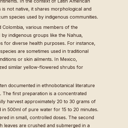
ontinents. In the context of Latin American
s is not native, it shares morphological and
ericum species used by indigenous communities.
d Colombia, various members of the
d by indigenous groups like the Nahua,
 for diverse health purposes. For instance,
species are sometimes used in traditional
ditions or skin ailments. In Mexico,
ilized similar yellow-flowered shrubs for
ften documented in ethnobotanical literature
. The first preparation is a concentrated
ally harvest approximately 20 to 30 grams of
ed in 500ml of pure water for 15 to 20 minutes.
stered in small, controlled doses. The second
resh leaves are crushed and submerged in a