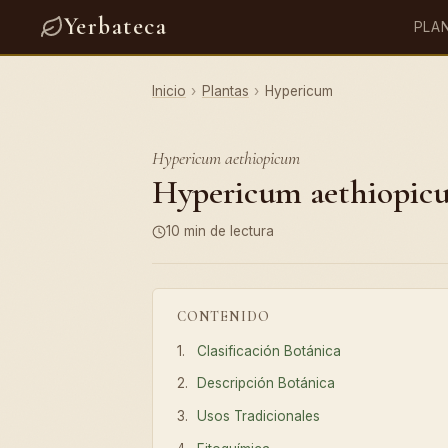
Yerbateca
PLA
Inicio
›
Plantas
›
Hypericum
Hypericum aethiopicum
Hypericum aethiopicum
10 min de lectura
CONTENIDO
Clasificación Botánica
Descripción Botánica
Usos Tradicionales