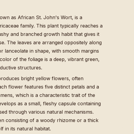
n as African St. John's Wort, is a
icaceae family. This plant typically reaches a
ushy and branched growth habit that gives it
e. The leaves are arranged oppositely along
l or lanceolate in shape, with smooth margins
lor of the foliage is a deep, vibrant green,
ductive structures.
produces bright yellow flowers, often
ch flower features five distinct petals and a
ens, which is a characteristic trait of the
evelops as a small, fleshy capsule containing
rsed through various natural mechanisms.
en consisting of a woody rhizome or a thick
f in its natural habitat.