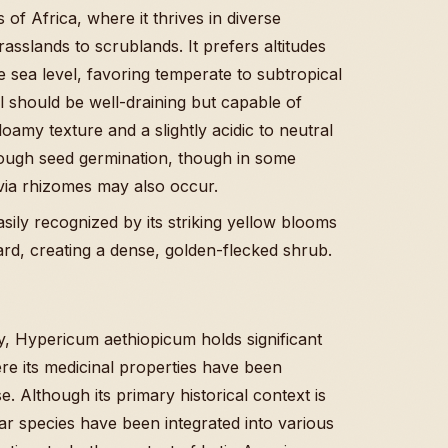
 of Africa, where it thrives in diverse
slands to scrublands. It prefers altitudes
sea level, favoring temperate to subtropical
il should be well-draining but capable of
loamy texture and a slightly acidic to neutral
ough seed germination, though in some
via rhizomes may also occur.
easily recognized by its striking yellow blooms
rd, creating a dense, golden-flecked shrub.
ry, Hypericum aethiopicum holds significant
ere its medicinal properties have been
 Although its primary historical context is
ilar species have been integrated into various