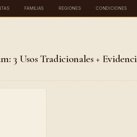
NTAS
FAMILIAS
REGIONES
CONDICIONES
: 3 Usos Tradicionales + Evidenc