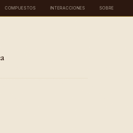
COMPUESTOS
INTERACCIONES
SOBRE
ia