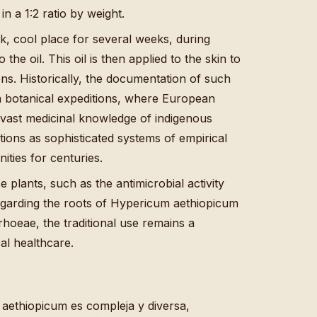
in a 1:2 ratio by weight.
ark, cool place for several weeks, during
he oil. This oil is then applied to the skin to
ions. Historically, the documentation of such
ra botanical expeditions, where European
e vast medicinal knowledge of indigenous
ditions as sophisticated systems of empirical
ties for centuries.
 plants, such as the antimicrobial activity
garding the roots of Hypericum aethiopicum
rhoeae, the traditional use remains a
cal healthcare.
aethiopicum es compleja y diversa,