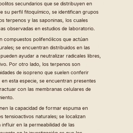
olitos secundarios que se distribuyen en
e su perfil fitoquímico, se identifican grupos
s terpenos y las saponinas, los cuales
as observadas en estudios de laboratorio.
son compuestos polifenólicos que actúan
rales; se encuentran distribuidos en las
pueden ayudar a neutralizar radicales libres,
ivo. Por otro lado, los terpenos son
idades de isopreno que suelen conferir
 en esta especie, se encuentran presentes
eractuar con las membranas celulares de
iento.
nen la capacidad de formar espuma en
tensioactivos naturales; se localizan
influir en la permeabilidad de las
vante en la investigación es que los